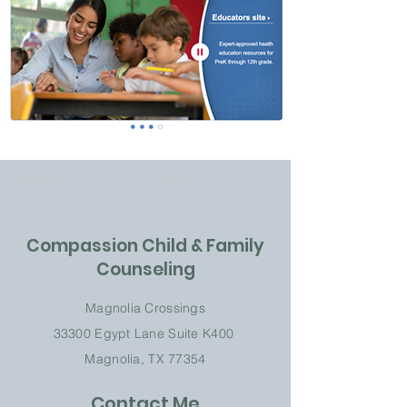
Previous
Next
Compassion Child & Family
Counseling
Magnolia Crossings
33300 Egypt Lane
Suite K
400
Magnolia, TX 77354
Contact Me