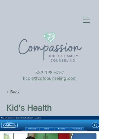
832-928-6757
kcole@ccfcounseling.com
< Back
Kid's Health