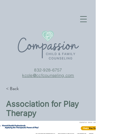
832-928-6757
kcole@ccfcounseling.com
< Back
Association for Play
Therapy