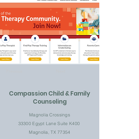
Previous
Next
Compassion Child & Family
Counseling
Magnolia Crossings
33300 Egypt Lane
Suite K
400
Magnolia, TX 77354