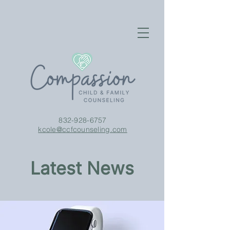
832-928-6757
kcole@ccfcounseling.com
Latest News