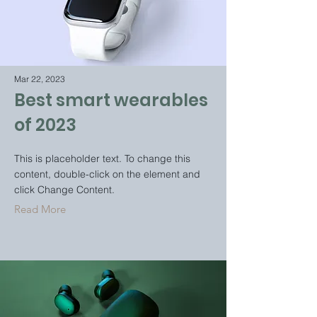
Mar 22, 2023
Best smart wearables
of 2023
This is placeholder text. To change this
content, double-click on the element and
click Change Content.
Read More