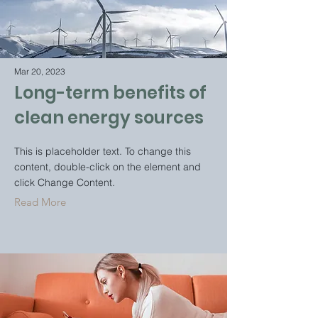
Mar 20, 2023
Long-term benefits of
clean energy sources
This is placeholder text. To change this
content, double-click on the element and
click Change Content.
Read More