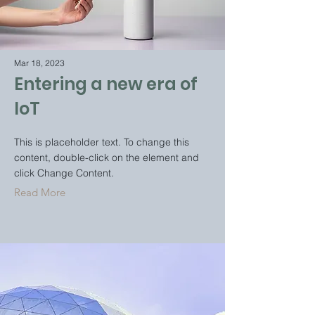
Mar 18, 2023
Entering a new era of
IoT
This is placeholder text. To change this
content, double-click on the element and
click Change Content.
Read More