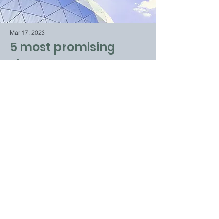
Mar 17, 2023
5 most promising
Fintech startups
This is placeholder text. To change this
content, double-click on the element and
click Change Content.
Read More