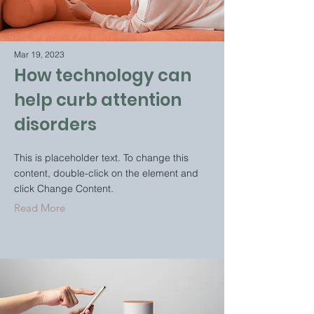
Mar 19, 2023
How technology can
help curb attention
disorders
This is placeholder text. To change this
content, double-click on the element and
click Change Content.
Read More