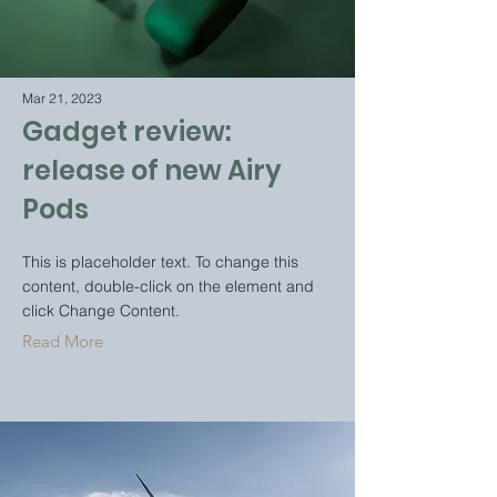
Mar 21, 2023
Gadget review:
release of new Airy
Pods
This is placeholder text. To change this
content, double-click on the element and
click Change Content.
Read More